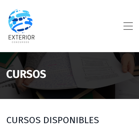
CURSOS
CURSOS DISPONIBLES